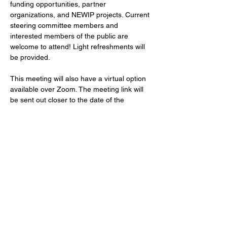
funding opportunities, partner 
organizations, and NEWIP projects. Current 
steering committee members and 
interested members of the public are 
welcome to attend! Light refreshments will 
be provided.
This meeting will also have a virtual option 
available over Zoom. The meeting link will 
be sent out closer to the date of the 
meeting.
**Note - NEWIP covers the following areas: 
Waupaca, Outagamie, Brown, and 
Winnebago counties & the Oneida Nation.
Location:
Call us:
715-343-6215
1100 Main St Suite 150,
Email us: