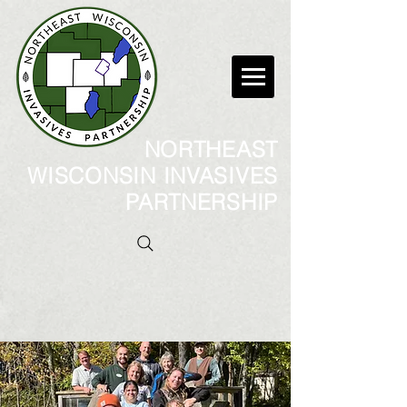
NORTHEAST
WISCONSIN INVASIVES
PARTNERSHIP