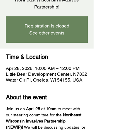
Partnership!
Registration is closed
See other events
Time & Location
Apr 28, 2026, 10:00 AM – 12:00 PM
Little Bear Development Center, N7332
Water Cir Pl, Oneida, WI 54155, USA
About the event
Join us on 
April 28 at 10am
 to meet with 
our steering committee for the 
Northeast 
Wisconsin Invasives Partnership 
(NEWIP)!
 We will be discussing updates for 