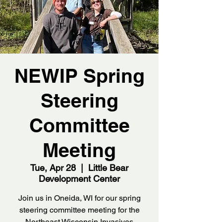
NEWIP Spring
Steering
Committee
Meeting
Tue, Apr 28
  |  
Little Bear
Development Center
Join us in Oneida, WI for our spring
steering committee meeting for the
Northeast Wisconsin Invasives