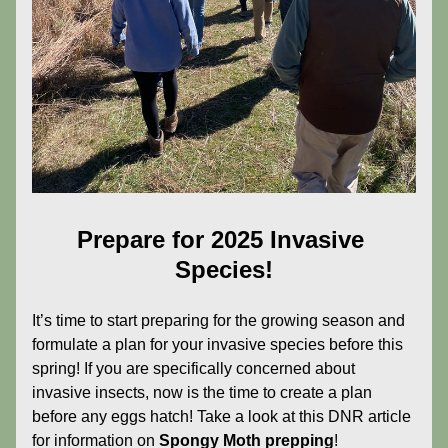
Prepare for 2025 Invasive 
Species!
It’s time to start preparing for the growing season and 
formulate a plan for your invasive species before this 
spring! If you are specifically concerned about 
invasive insects, now is the time to create a plan 
before any eggs hatch! Take a look at this DNR article 
for information on 
Spongy Moth prepping
!