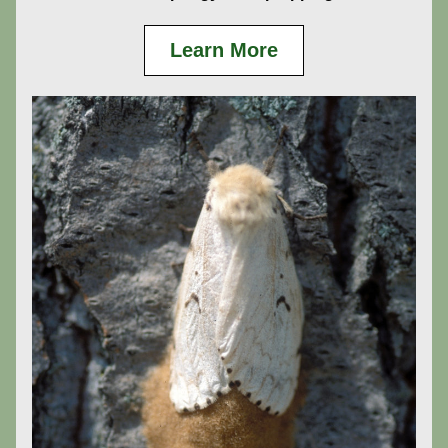
Learn More