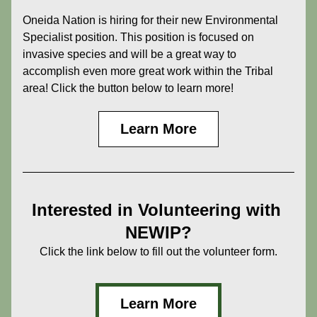
Oneida Nation is hiring for their new Environmental 
Specialist position. This position is focused on 
invasive species and will be a great way to 
accomplish even more great work within the Tribal 
area! Click the button below to learn more!
Learn More
Interested in Volunteering with 
NEWIP?
Click the link below to fill out the volunteer form.
Learn More