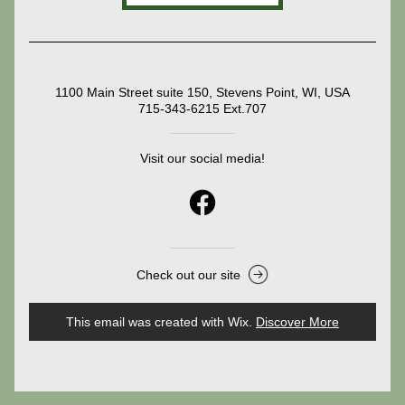
1100 Main Street suite 150, Stevens Point, WI, USA
715-343-6215 Ext.707
Visit our social media!
Check out our site
This email was created with Wix.
‌ 
Discover More