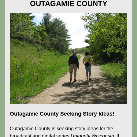
OUTAGAMIE COUNTY
Outagamie County Seeking Story Ideas!
Outagamie County is seeking story ideas for the 
broadcast and digital series 
Uniquely Wisconsin. 
If 