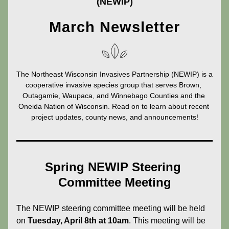
(NEWIP)
March Newsletter
The Northeast Wisconsin Invasives Partnership (NEWIP) is a 
cooperative invasive species group that serves Brown, 
Outagamie, Waupaca, and Winnebago Counties and the 
Oneida Nation of Wisconsin. Read on to learn about recent 
project updates, county news, and announcements!
Spring NEWIP Steering 
Committee Meeting
The NEWIP steering committee meeting will be held 
on 
Tuesday, April 8th at 10am
. This meeting will be 