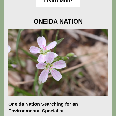
Learn More
ONEIDA NATION
Oneida Nation Searching for an 
Environmental Specialist