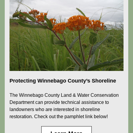
Protecting Winnebago County’s Shoreline
The Winnebago County Land & Water Conservation 
Department can provide technical assistance to 
landowners who are interested in shoreline 
restoration. Check out the pamphlet link below!