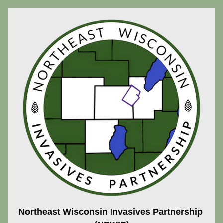
Northeast Wisconsin Invasives Partnership 