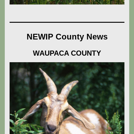
NEWIP County News
WAUPACA COUNTY