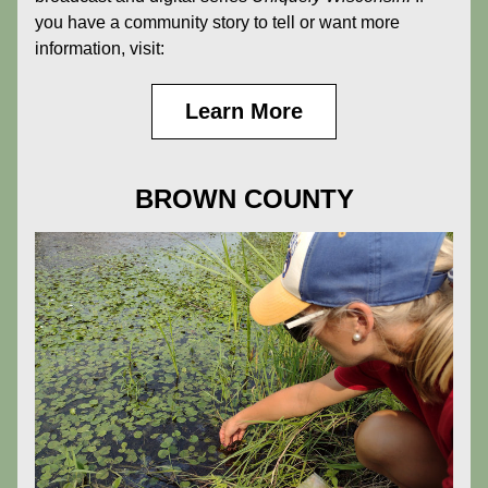
you have a community story to tell or want more 
information, visit:
Learn More
BROWN COUNTY