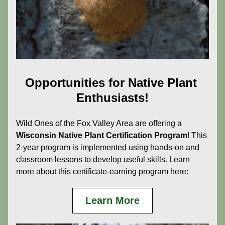
Opportunities for Native Plant 
Enthusiasts!
Wild Ones of the Fox Valley Area are offering a 
Wisconsin Native Plant Certification Program
! This 
2-year program is implemented using hands-on and 
classroom lessons to develop useful skills. Learn 
more about this certificate-earning program here:
Learn More