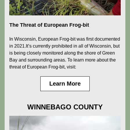
The Threat of European Frog-bit
In Wisconsin, European Frog-bit was first documented 
in 2021.It’s currently prohibited in all of Wisconsin, but 
is being closely monitored along the shore of Green 
Bay and surrounding areas. To learn more about the 
threat of European Frog-bit, visit:
Learn More
WINNEBAGO COUNTY