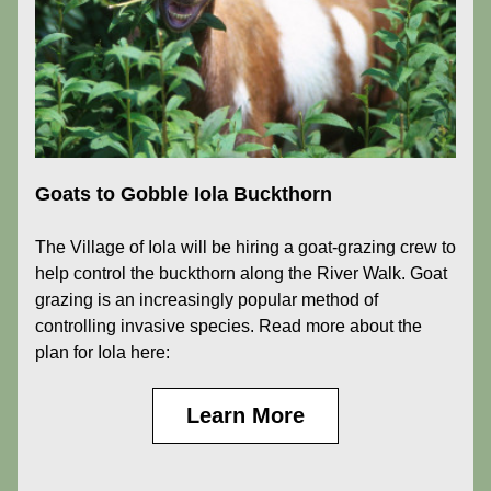
Goats to Gobble Iola Buckthorn
The Village of Iola will be hiring a goat-grazing crew to 
help control the buckthorn along the River Walk. Goat 
grazing is an increasingly popular method of 
controlling invasive species. Read more about the 
plan for Iola here:
Learn More