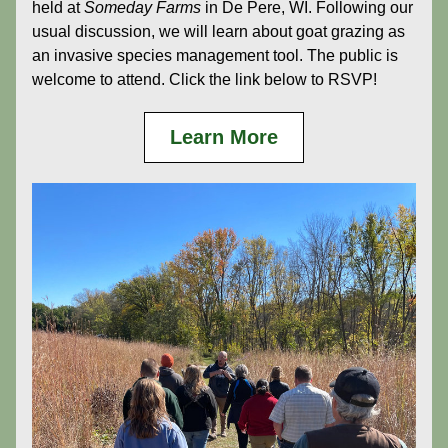
held at 
Someday Farms
 in De Pere, WI. Following our 
usual discussion, we will learn about goat grazing as 
an invasive species management tool. The public is 
welcome to attend. Click the link below to RSVP!
Learn More