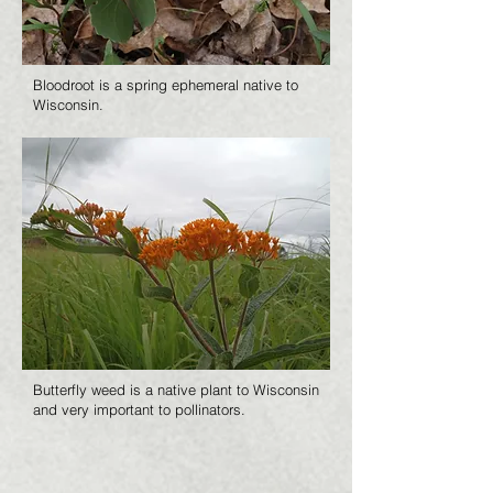
Bloodroot is a spring ephemeral native to
Wisconsin.
Butterfly weed is a native plant to Wisconsin
and very important to pollinators.