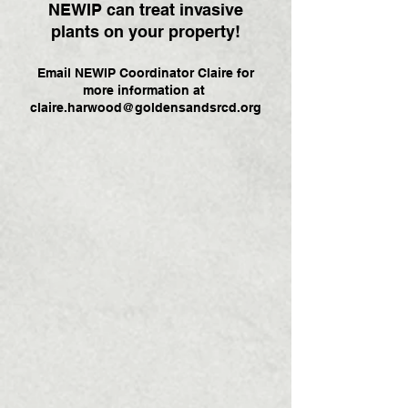
NEWIP can treat invasive
plants on your property!
Email NEWIP Coordinator Claire for
more information at
claire.harwood@goldensandsrcd.org