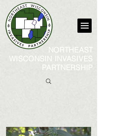
NORTHEAST
WISCONSIN INVASIVES
PARTNERSHIP