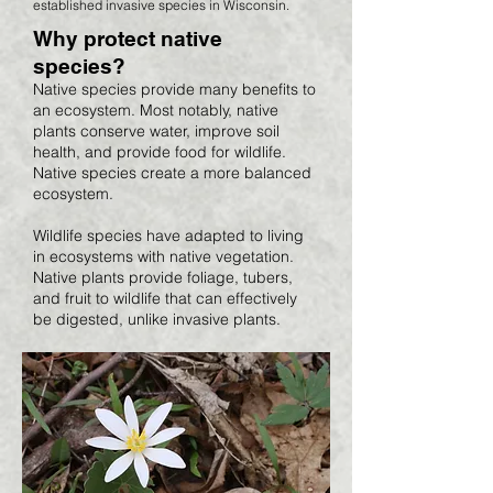
established invasive species in Wisconsin.
Why protect native
species?
Native species provide many benefits to
an ecosystem. Most notably, native
plants conserve water, improve soil
health, and provide food for wildlife.
Native species create a more balanced
ecosystem.
Wildlife species have adapted to living
in ecosystems with native vegetation.
Native plants provide foliage, tubers,
and fruit to wildlife that can effectively
be digested, unlike invasive plants.