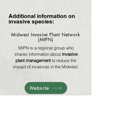
Additional information on
invasive species:
Midwest Invasive Plant Network
(MIPN)
MIPN is a regional group who
shares information about
invasive
plant management
to reduce the
impact of invasives in the Midwest.
Website
Invasive Plants Association of
Wisconsin (IPAW)
IPAW is a statewide group
dedicated to
invasive plant