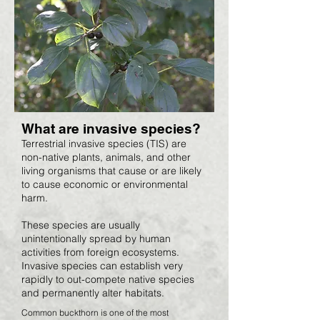
What are invasive species?
Terrestrial invasive species (TIS) are
non-native plants, animals, and other
living organisms that cause or are likely
to cause economic or environmental
harm.
These species are usually
unintentionally spread by human
activities from foreign ecosystems.
Invasive species can establish very
rapidly to out-compete native species
and permanently alter habitats.
Common buckthorn is one of the most