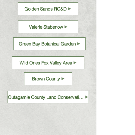
Golden Sands RC&D
Valerie Stabenow
Green Bay Botanical Garden
Wild Ones Fox Valley Area
Brown County
Outagamie County Land Conservation Department