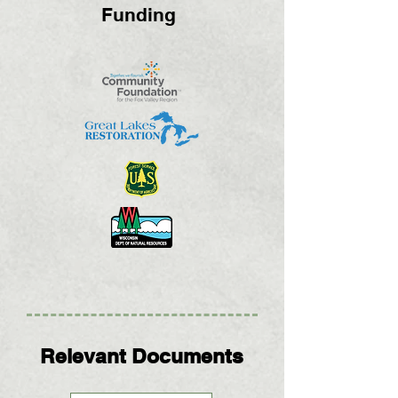
Funding
Relevant Documents