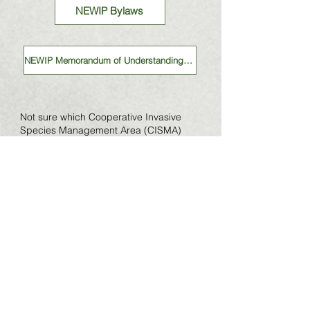
NEWIP Bylaws
NEWIP Memorandum of Understanding (MOU)
Not sure which Cooperative Invasive
Species Management Area (CISMA)
you're a part of? Check out this map!