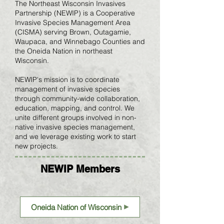
The Northeast Wisconsin Invasives
Partnership (NEWIP) is a Cooperative
Invasive Species Management Area
(CISMA) serving Brown, Outagamie,
Waupaca, and Winnebago Counties and
the Oneida Nation in northeast
Wisconsin.
NEWIP's mission is to coordinate
management of invasive species
through community-wide collaboration,
education, mapping, and control. We
unite different groups involved in non-
native invasive species management,
and we leverage existing work to start
new projects.
NEWIP Members
Oneida Nation of Wisconsin