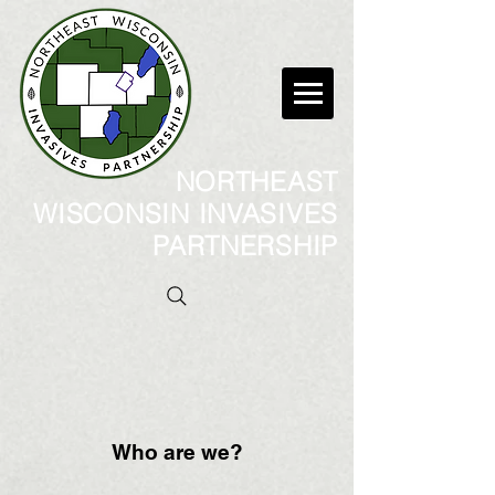
NORTHEAST
WISCONSIN INVASIVES
PARTNERSHIP
Who are we?