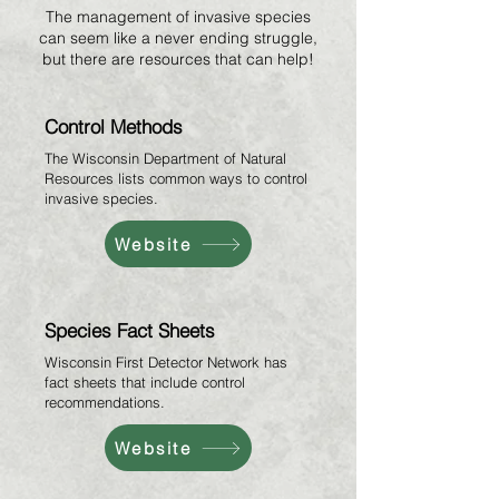
The management of invasive species
can seem like a never ending struggle,
but there are resources that can help!
Control Methods
The Wisconsin Department of Natural
Resources lists common ways to control
invasive species.
Website
Species Fact Sheets
Wisconsin First Detector Network has
fact sheets that include control
recommendations.
Website