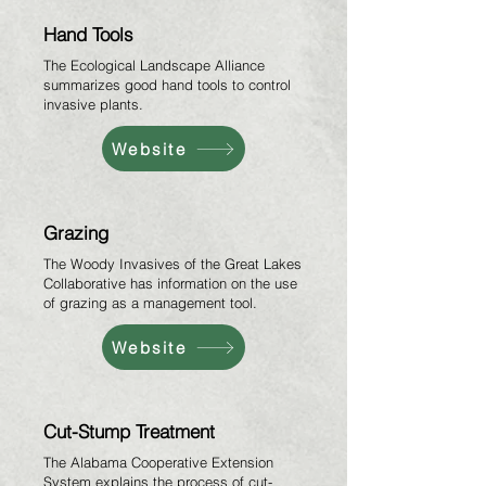
Hand Tools
The Ecological Landscape Alliance
summarizes good hand tools to control
invasive plants.
Website
Grazing
The Woody Invasives of the Great Lakes
Collaborative has information on the use
of grazing as a management tool.
Website
Cut-Stump Treatment
The Alabama Cooperative Extension
System explains the process of cut-