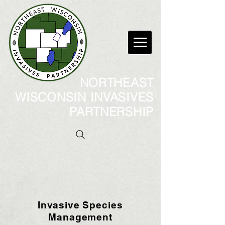
NORTHEAST
WISCONSIN INVASIVES
PARTNERSHIP
Invasive Species
Management