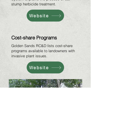
stump herbicide treatment.
Website
Cost-share Programs
Golden Sands RC&D lists cost-share
programs available to landowners with
invasive plant issues.
Website