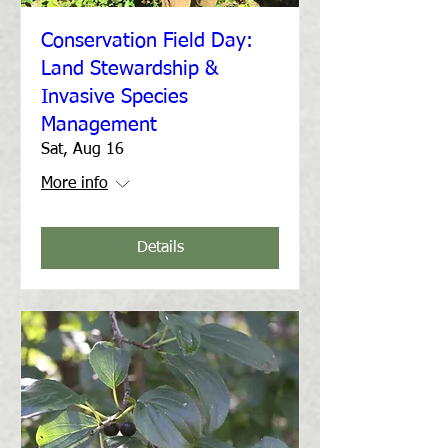
Conservation Field Day:
Land Stewardship &
Invasive Species
Management
Sat, Aug 16
More info
Details