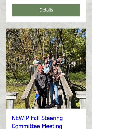
Details
NEWIP Fall Steering
Committee Meeting