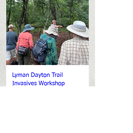
Lyman Dayton Trail
Invasives Workshop
Thu, Jul 31
More info
Details