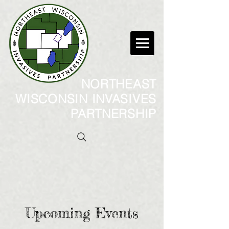
NORTHEAST
WISCONSIN INVASIVES
PARTNERSHIP
Upcoming Events