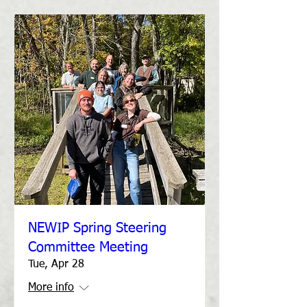
NEWIP Spring Steering
Committee Meeting
Tue, Apr 28
More info