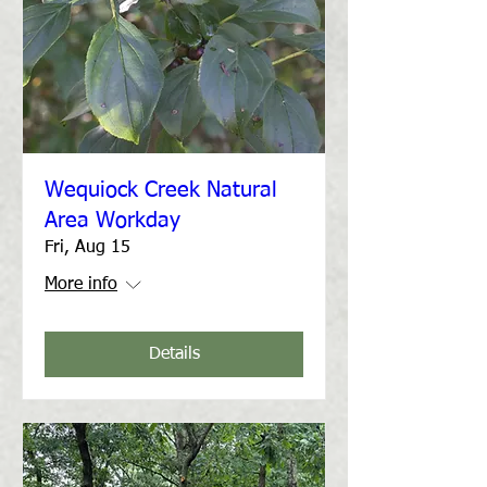
Wequiock Creek Natural
Area Workday
Fri, Aug 15
More info
Details