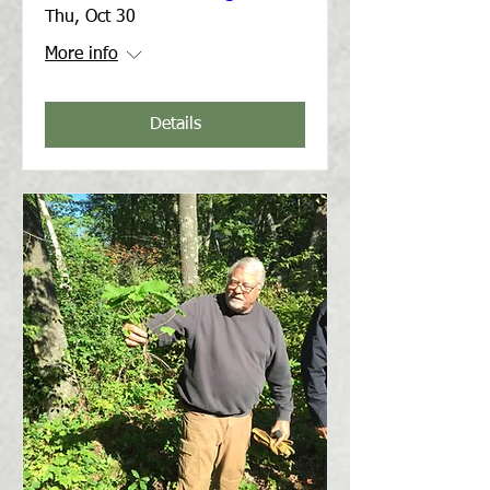
Thu, Oct 30
More info
Details